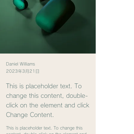
Daniel Williams
2023年3月21日
This is placeholder text. To
change this content, double-
click on the element and click
Change Content.
This is placeholder text. To change this 