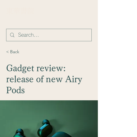
​東華書院
< Back
Gadget review:
release of new Airy
Pods