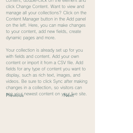
content, double-click on the element and 
click Change Content. Want to view and 
manage all your collections? Click on the 
Content Manager button in the Add panel 
on the left. Here, you can make changes 
to your content, add new fields, create 
dynamic pages and more.
Your collection is already set up for you 
with fields and content. Add your own 
content or import it from a CSV file. Add 
fields for any type of content you want to 
display, such as rich text, images, and 
videos. Be sure to click Sync after making 
changes in a collection, so visitors can 
see your newest content on your live site. 
Previous
Next