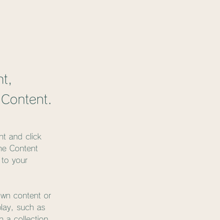
nt,
 Content.
nt and click 
he Content 
to your 
own content or 
play, such as 
 a collection, 