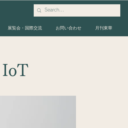
展覧会・国際交流
お問い合わせ
月刊東華
 IoT