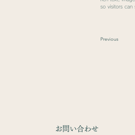
so visitors can
Previous
​お問い合わせ