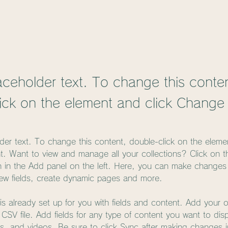
laceholder text. To change this conte
ick on the element and click Change
lder text. To change this content, double-click on the eleme
. Want to view and manage all your collections? Click on t
 in the Add panel on the left. Here, you can make changes 
ew fields, create dynamic pages and more.
 is already set up for you with fields and content. Add your 
a CSV file. Add fields for any type of content you want to dis
es, and videos. Be sure to click Sync after making changes in