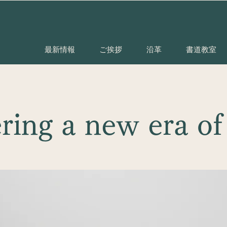
最新情報
ご挨拶
沿革
書道教室
ring a new era of