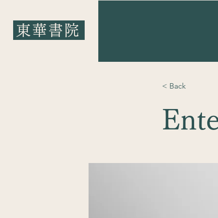
東華書院
​東華書院
< Back
Ente