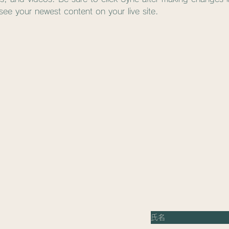
 see your newest content on your live site. 