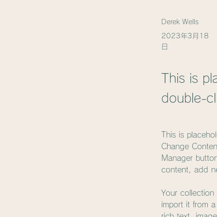
Derek Wells
2023年3月18
日
This is p
double-cl
This is placeho
Change Content
Manager button
content, add n
Your collection
import it from 
rich text, imag