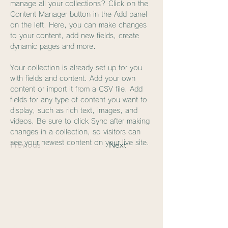
manage all your collections? Click on the 
Content Manager button in the Add panel 
on the left. Here, you can make changes 
to your content, add new fields, create 
dynamic pages and more.
Your collection is already set up for you 
with fields and content. Add your own 
content or import it from a CSV file. Add 
fields for any type of content you want to 
display, such as rich text, images, and 
videos. Be sure to click Sync after making 
changes in a collection, so visitors can 
see your newest content on your live site. 
Previous
Next