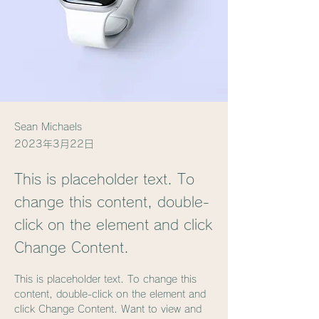
Sean Michaels
2023年3月22日
This is placeholder text. To
change this content, double-
click on the element and click
Change Content.
This is placeholder text. To change this 
content, double-click on the element and 
click Change Content. Want to view and 