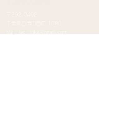
​お問い合わせ
〒292-0402
千葉県君津市西原 1090
Mail:
isoji.toka@gmail.com
送信