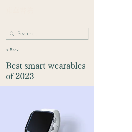
​東華書院
< Back
Best smart wearables
of 2023